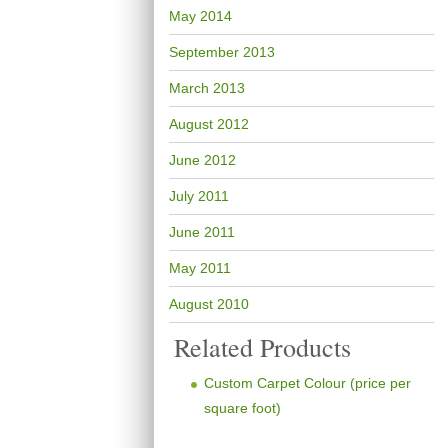
May 2014
September 2013
March 2013
August 2012
June 2012
July 2011
June 2011
May 2011
August 2010
Related Products
Custom Carpet Colour (price per
square foot)