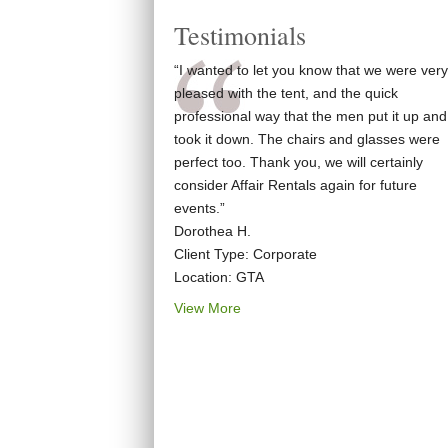
Testimonials
“I wanted to let you know that we were very
pleased with the tent, and the quick
professional way that the men put it up and
took it down. The chairs and glasses were
perfect too. Thank you, we will certainly
consider Affair Rentals again for future
events.”
Dorothea H.
Client Type: Corporate
Location: GTA
View More