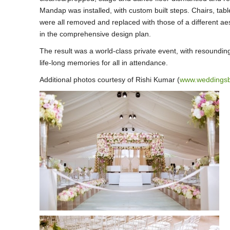
Mandap was installed, with custom built steps. Chairs, tabl
were all removed and replaced with those of a different ae
in the comprehensive design plan.
The result was a world-class private event, with resoundin
life-long memories for all in attendance.
Additional photos courtesy of Rishi Kumar (
www.weddings