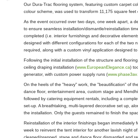
Our Dura-Trac flooring system, featuring custom carpet co
colour scheme, was used to transform 11,175 square feet 
As the event occurred over two days, one week apart, a det
to ensure seamless installation/dismantle/reinstallation tim
completed (i.e. interior furnishings and decorative element
designed with different configurations for each of the two n
required, along with a custom vinyl application designed to
Following the initial installation of the structure and floor
ceiling draping installation (
www.EuropeanElegance.ca
) to
generator, with custom power supply runs (
www.phase3av
On the heels of the "heavy" work, the "beautification" of th
dance floor, entertainment area, custom stage and Mendhi
followed by catering equipment rentals, including a compl
set-up. A breathtaking, multi-layered decorative set up, alo
the installation. Only the guests remained to finish the spa
Reinstallation of the interior finishings began immediately f
week to reinvent the tent interior for another lavish night of
cleaned/prepped, stage and dance floor dismantled and rep