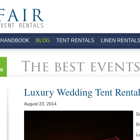
.
 HANDBOOK
BLOG
TENT RENTALS
LINEN RENTAL
Luxury Wedding Tent Rental
August 23, 2014
D
E
L