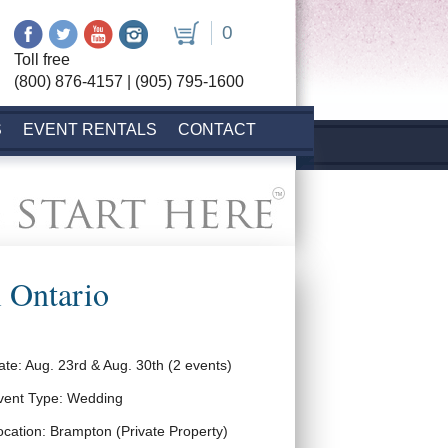
0
Toll free
(800) 876-4157 | (905) 795-1600
S
EVENT RENTALS
CONTACT
 Ontario
ate: Aug. 23rd & Aug. 30th (2 events)
vent Type: Wedding
ocation: Brampton (Private Property)