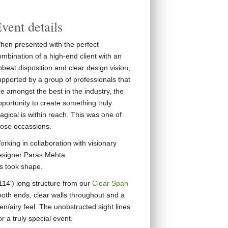
vent details
hen presented with the perfect
ombination of a high-end client with an
beat disposition and clear design vision,
upported by a group of professionals that
e amongst the best in the industry, the
pportunity to create something truly
agical is within reach. This was one of
hose occassions.
rking in collaboration with visionary
esigner Paras Mehta
ns took shape.
14') long structure from our
Clear Span
 both ends, clear walls throughout and a
en/airy feel. The unobstructed sight lines
 a truly special event.