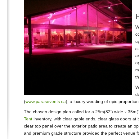
E
W
c
up
s
ar
o
m
t
Wo
d
(
www.parasevents.ca
), a luxury wedding of epic proportio
The chosen design plan called for a 25m(82') wide x 35m(1
Tent
inventory, with clear gable ends, clear glass doors at
clear top panel over the exterior patio area to create an op
and premium grade structure provided the perfect venue for