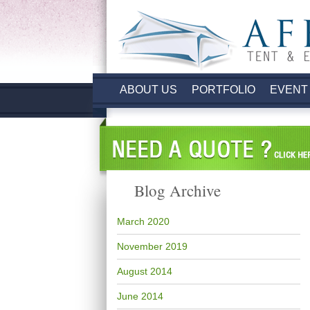
ABOUT US
PORTFOLIO
EVENT
Blog Archive
March 2020
November 2019
August 2014
June 2014