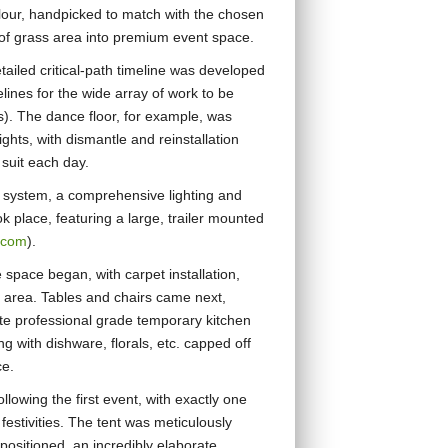
lour, handpicked to match with the chosen
of grass area into premium event space.
ailed critical-path timeline was developed
elines for the wide array of work to be
s). The dance floor, for example, was
ights, with dismantle and reinstallation
 suit each day.
ing system, a comprehensive lighting and
ok place, featuring a large, trailer mounted
.com
).
e space began, with carpet installation,
 area. Tables and chairs came next,
ete professional grade temporary kitchen
ng with dishware, florals, etc. capped off
ce.
ollowing the first event, with exactly one
 festivities. The tent was meticulously
ositioned, an incredibly elaborate