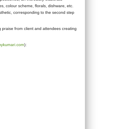
es, colour scheme, florals, dishware, etc.
sthetic, corresponding to the second step
g praise from client and attendees creating
bykumari.com
):