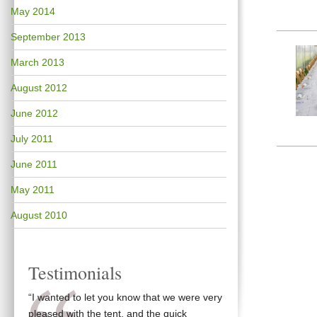
May 2014
September 2013
March 2013
August 2012
June 2012
July 2011
June 2011
May 2011
August 2010
Testimonials
“I wanted to let you know that we were very
pleased with the tent, and the quick