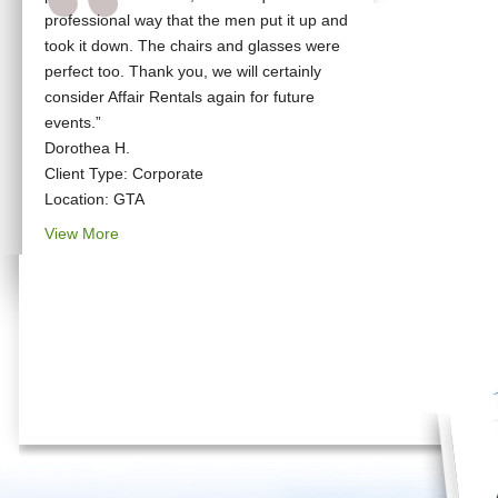
professional way that the men put it up and
took it down. The chairs and glasses were
perfect too. Thank you, we will certainly
consider Affair Rentals again for future
events.”
Dorothea H.
Client Type: Corporate
Location: GTA
View More