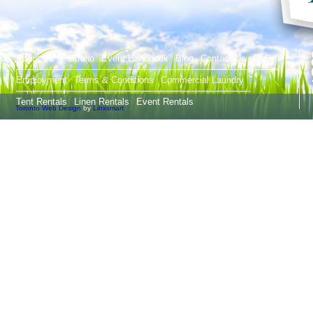
T
About Us
Portfolio
Event Handbook
Blog
Contact Us
FAQ
Employment
Terms & Conditions
Commercial Laundry
Tent Rentals
Linen Rentals
Event Rentals
Toronto Web Design
by
Linxsmart