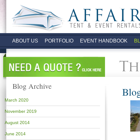
.
ABOUT US
PORTFOLIO
EVENT HANDBOOK
B
Blog Archive
Blog
March 2020
November 2019
August 2014
June 2014