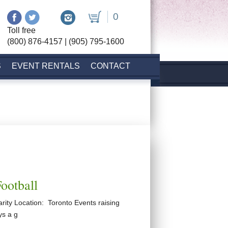
0
Toll free
(800) 876-4157 | (905) 795-1600
S
EVENT RENTALS
CONTACT
Football
rity Location: Toronto Events raising
ys a g