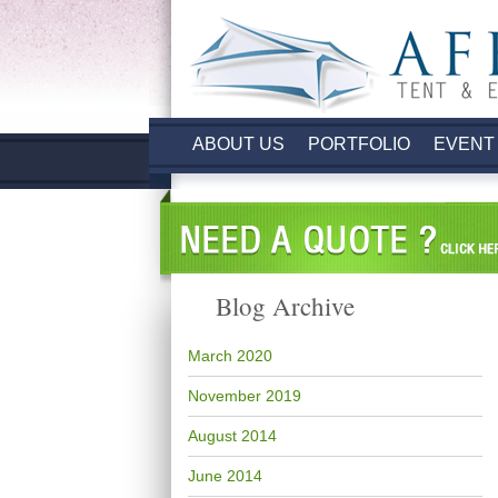
ABOUT US
PORTFOLIO
EVENT
Blog Archive
March 2020
November 2019
August 2014
June 2014