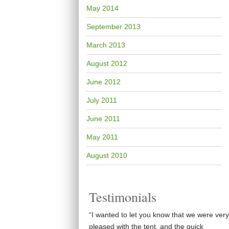
May 2014
September 2013
March 2013
August 2012
June 2012
July 2011
June 2011
May 2011
August 2010
Testimonials
“I wanted to let you know that we were very
pleased with the tent, and the quick