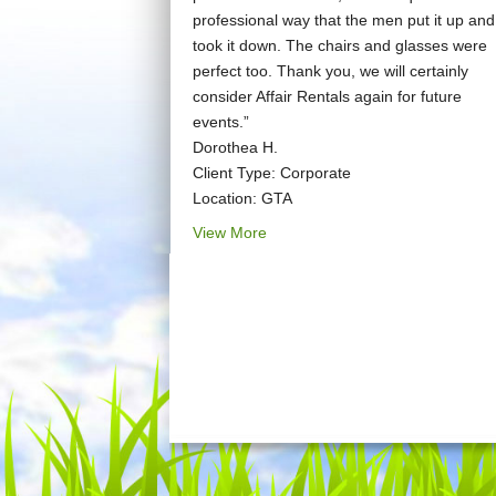
professional way that the men put it up and
took it down. The chairs and glasses were
perfect too. Thank you, we will certainly
consider Affair Rentals again for future
events.”
Dorothea H.
Client Type: Corporate
Location: GTA
View More