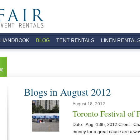
.
 HANDBOOK
BLOG
TENT RENTALS
LINEN RENTAL
Blogs in August 2012
August 18, 2012
Toronto Festival of 
Date: Aug. 18th, 2012 Client: Cha
money for a great cause are alwa