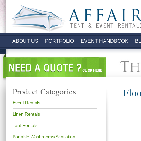
.
ABOUT US
PORTFOLIO
EVENT HANDBOOK
B
Floo
Product Categories
Event Rentals
Linen Rentals
Tent Rentals
Portable Washrooms/Sanitation