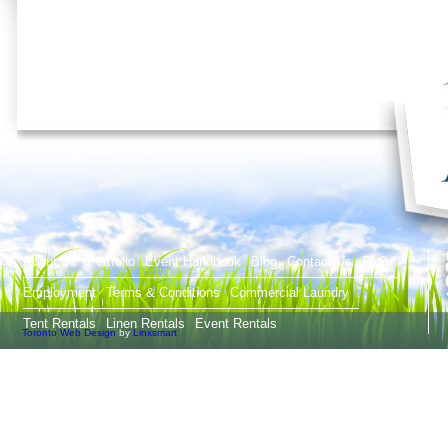
T
About Us
Portfolio
Event Handbook
Blog
Contact Us
FAQ
Employment
Terms & Conditions
Commercial Laundry
Tent Rentals
Linen Rentals
Event Rentals
Toronto Web Design
by
Linxsmart