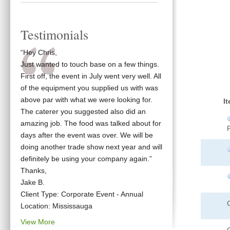
Testimonials
“Hey Chris,
Just wanted to touch base on a few things.
First off, the event in July went very well. All
of the equipment you supplied us with was
above par with what we were looking for.
I
The caterer you suggested also did an
amazing job. The food was talked about for
days after the event was over. We will be
doing another trade show next year and will
definitely be using your company again.”
Thanks,
Jake B.
Client Type: Corporate Event - Annual
Location: Mississauga
View More