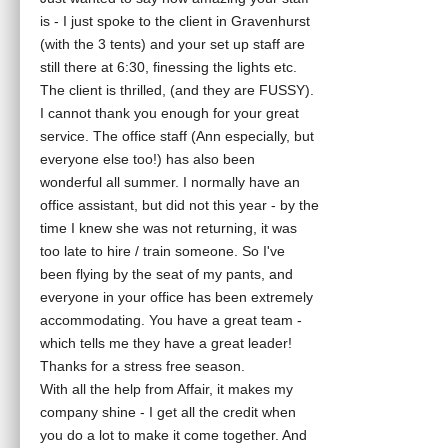
is - I just spoke to the client in Gravenhurst
(with the 3 tents) and your set up staff are
still there at 6:30, finessing the lights etc.
The client is thrilled, (and they are FUSSY).
I cannot thank you enough for your great
service. The office staff (Ann especially, but
everyone else too!) has also been
wonderful all summer. I normally have an
office assistant, but did not this year - by the
time I knew she was not returning, it was
too late to hire / train someone. So I've
been flying by the seat of my pants, and
everyone in your office has been extremely
accommodating. You have a great team -
which tells me they have a great leader!
Thanks for a stress free season.
With all the help from Affair, it makes my
company shine - I get all the credit when
you do a lot to make it come together. And