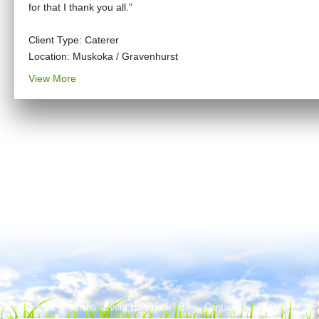
for that I thank you all.”
Client Type: Caterer
Location: Muskoka / Gravenhurst
View More
T
About Us
Portfolio
Event Handbook
Blog
Contact Us
FAQ