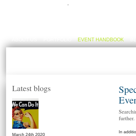
.
ABOUT US
PORTFOLIO
EVENT HANDBOOK
B
Spec
Latest blogs
Even
Searchi
further
In additi
March 24th 2020