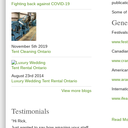
publicati
Fighting back against COVID-19
Some of t
Gener
Festival
www.fest
November 5th 2019
Canadian
Tent Cleaning Ontario
www.crar
American
August 23rd 2014
www.arar
Luxury Wedding Tent Rental Ontario
Internati
View more blogs
www.ife
Testimonials
Read Mo
“Hi Rick,
Just wanted to say how amazing your staff