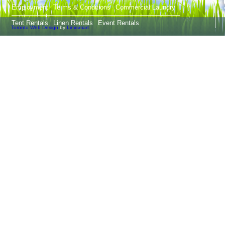
Employment
Terms & Conditions
Commercial Laundry
Tent Rentals
Linen Rentals
Event Rentals
Toronto Web Design
by
Linxsmart