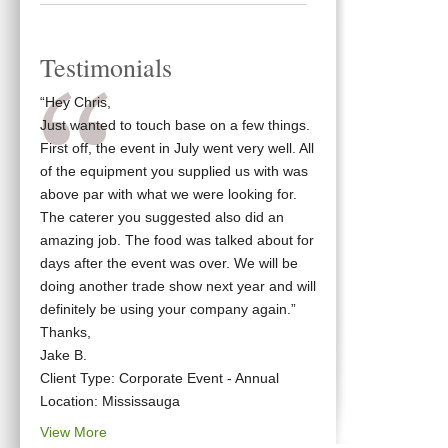
Testimonials
“Hey Chris,
Just wanted to touch base on a few things.
First off, the event in July went very well. All
of the equipment you supplied us with was
above par with what we were looking for.
The caterer you suggested also did an
amazing job. The food was talked about for
days after the event was over. We will be
doing another trade show next year and will
definitely be using your company again.”
Thanks,
Jake B.
Client Type: Corporate Event - Annual
Location: Mississauga
View More