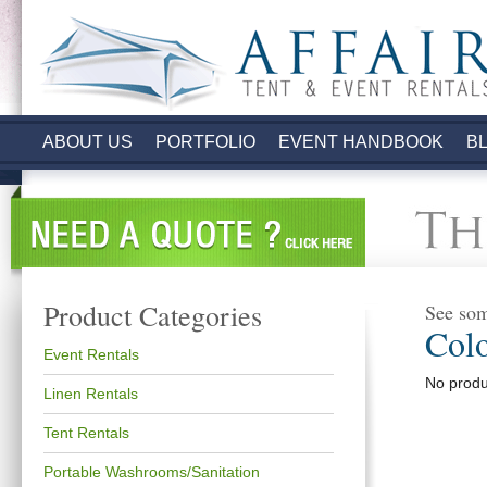
.
ABOUT US
PORTFOLIO
EVENT HANDBOOK
B
Product Categories
See som
Col
Event Rentals
No produc
Linen Rentals
Tent Rentals
Portable Washrooms/Sanitation