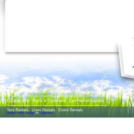
T
About Us
Portfolio
Event Handbook
Blog
Contact Us
FAQ
Employment
Terms & Conditions
Commercial Laundry
Tent Rentals
Linen Rentals
Event Rentals
Toronto Web Design
by
Linxsmart