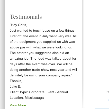
Testimonials
“Hey Chris,
Just wanted to touch base on a few things.
First off, the event in July went very well. All
of the equipment you supplied us with was
above par with what we were looking for.
The caterer you suggested also did an
amazing job. The food was talked about for
days after the event was over. We will be
doing another trade show next year and will
definitely be using your company again.”
Thanks,
Jake B.
I
Client Type: Corporate Event - Annual
Location: Mississauga
View More