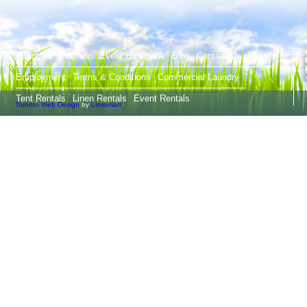
T
About Us
Portfolio
Event Handbook
Blog
Contact Us
FAQ
Employment
Terms & Conditions
Commercial Laundry
Tent Rentals
Linen Rentals
Event Rentals
Toronto Web Design
by
Linxsmart