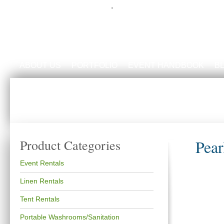
.
ABOUT US
PORTFOLIO
EVENT HANDBOOK
B
Pear
Product Categories
Event Rentals
Linen Rentals
Tent Rentals
Portable Washrooms/Sanitation