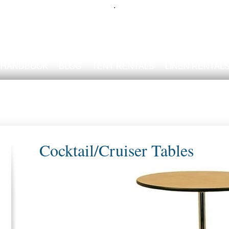
.
 HANDBOOK
BLOG
TENT RENTALS
LINEN RENTAL
Cocktail/Cruiser Tables