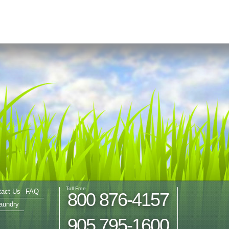
Toll Free
tact Us
FAQ
800 876-4157
aundry
905 795-1600