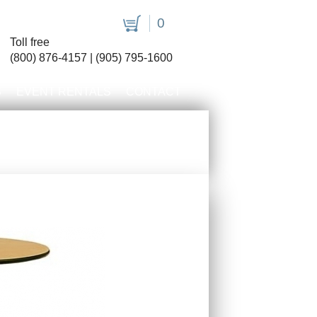
0
Toll free
(800) 876-4157 | (905) 795-1600
S
EVENT RENTALS
CONTACT