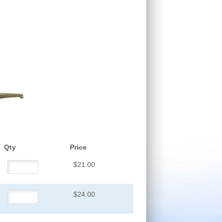
Qty
Price
$21.00
$24.00