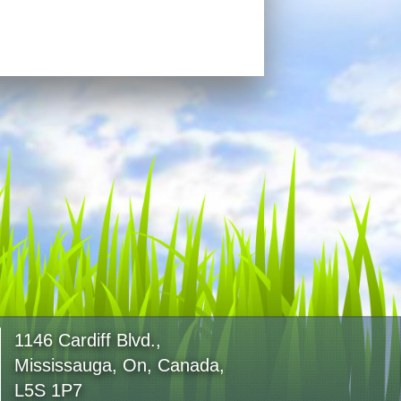
1146 Cardiff Blvd.,
Mississauga, On, Canada,
L5S 1P7