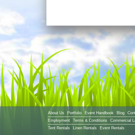
About Us
Portfolio
Event Handbook
Blog
Con
Employment
Terms & Conditions
Commercial L
Tent Rentals
Linen Rentals
Event Rentals