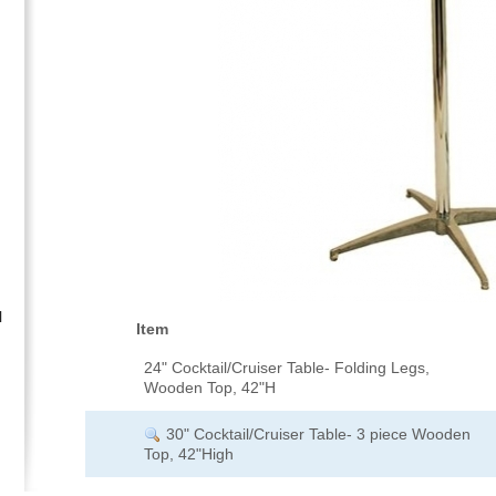
l
Item
24" Cocktail/Cruiser Table- Folding Legs,
Wooden Top, 42"H
30" Cocktail/Cruiser Table- 3 piece Wooden
Top, 42"High