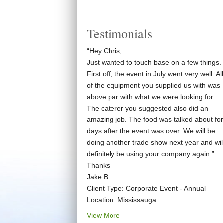
Testimonials
“Hey Chris,
Just wanted to touch base on a few things.
First off, the event in July went very well. All
of the equipment you supplied us with was
above par with what we were looking for.
The caterer you suggested also did an
amazing job. The food was talked about for
days after the event was over. We will be
doing another trade show next year and wil
definitely be using your company again.”
Thanks,
Jake B.
Client Type: Corporate Event - Annual
Location: Mississauga
View More