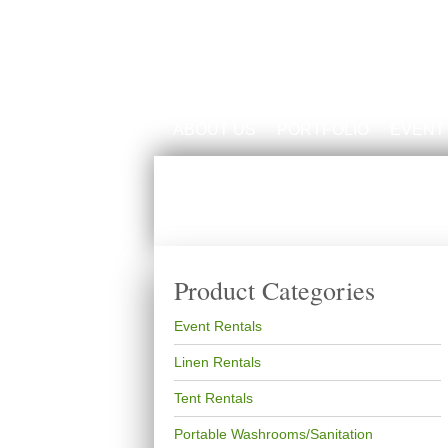
ABOUT US
PORTFOLIO
EVENT
Product Categories
Event Rentals
Linen Rentals
Tent Rentals
Portable Washrooms/Sanitation