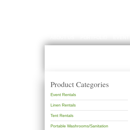
ABOUT US
PORTFOLIO
EVENT
Product Categories
Event Rentals
Linen Rentals
Tent Rentals
Portable Washrooms/Sanitation