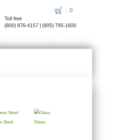
0
Toll free
(800) 876-4157 | (905) 795-1600
S
EVENT RENTALS
CONTACT
s Steel
Glass