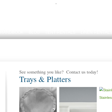
.
 HANDBOOK
BLOG
TENT RENTALS
LINEN RENTAL
See something you like? Contact us today!
Trays & Platters
Stainles