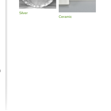
Silver
Ceramic
l