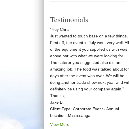
Testimonials
“Hey Chris,
Just wanted to touch base on a few things.
First off, the event in July went very well. All
of the equipment you supplied us with was
above par with what we were looking for.
The caterer you suggested also did an
amazing job. The food was talked about for
days after the event was over. We will be
doing another trade show next year and wil
definitely be using your company again.”
Thanks,
Jake B.
Client Type: Corporate Event - Annual
Location: Mississauga
View More