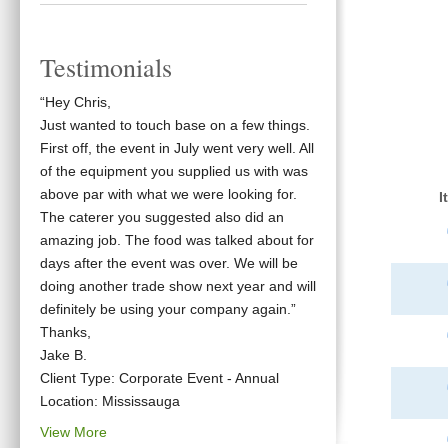
Testimonials
“Hey Chris,
Just wanted to touch base on a few things.
First off, the event in July went very well. All
of the equipment you supplied us with was
above par with what we were looking for.
I
The caterer you suggested also did an
amazing job. The food was talked about for
days after the event was over. We will be
doing another trade show next year and will
definitely be using your company again.”
Thanks,
Jake B.
Client Type: Corporate Event - Annual
Location: Mississauga
View More