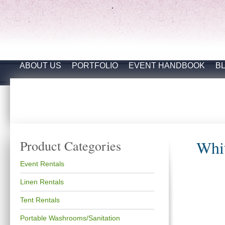
.
ABOUT US
PORTFOLIO
EVENT HANDBOOK
B
Whit
Product Categories
Event Rentals
Linen Rentals
Tent Rentals
Portable Washrooms/Sanitation