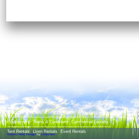
T
About Us
Portfolio
Event Handbook
Blog
Contact Us
FAQ
Employment
Terms & Conditions
Commercial Laundry
Tent Rentals
Linen Rentals
Event Rentals
Toronto Web Design
by
Linxsmart