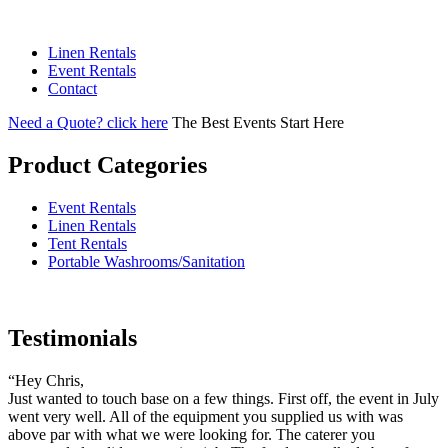
Linen Rentals
Event Rentals
Contact
Need a Quote? click here
T
he Best Events Start Here
Product Categories
Event Rentals
Linen Rentals
Tent Rentals
Portable Washrooms/Sanitation
Testimonials
“Hey Chris,
Just wanted to touch base on a few things. First off, the event in July
went very well. All of the equipment you supplied us with was
above par with what we were looking for. The caterer you