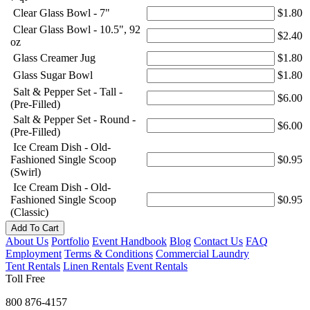
Clear Glass Bowl - 7"
$1.80
Clear Glass Bowl - 10.5", 92
$2.40
oz
Glass Creamer Jug
$1.80
Glass Sugar Bowl
$1.80
Salt & Pepper Set - Tall -
$6.00
(Pre-Filled)
Salt & Pepper Set - Round -
$6.00
(Pre-Filled)
Ice Cream Dish - Old-
Fashioned Single Scoop
$0.95
(Swirl)
Ice Cream Dish - Old-
Fashioned Single Scoop
$0.95
(Classic)
Add To Cart
About Us
Portfolio
Event Handbook
Blog
Contact Us
FAQ
Employment
Terms & Conditions
Commercial Laundry
Tent Rentals
Linen Rentals
Event Rentals
Toll Free
800 876-4157