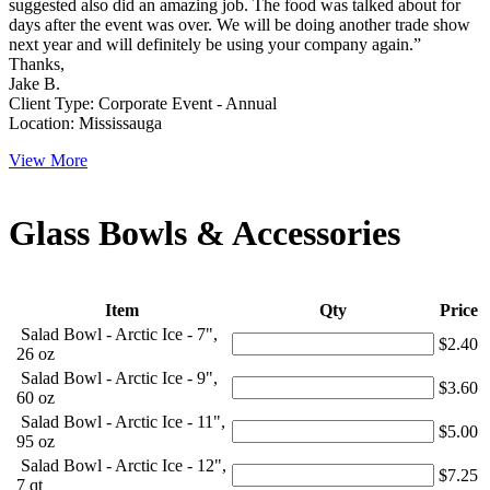
suggested also did an amazing job. The food was talked about for
days after the event was over. We will be doing another trade show
next year and will definitely be using your company again.”
Thanks,
Jake B.
Client Type: Corporate Event - Annual
Location: Mississauga
View More
Glass Bowls & Accessories
Item
Qty
Price
Salad Bowl - Arctic Ice - 7",
$2.40
26 oz
Salad Bowl - Arctic Ice - 9",
$3.60
60 oz
Salad Bowl - Arctic Ice - 11",
$5.00
95 oz
Salad Bowl - Arctic Ice - 12",
$7.25
7 qt