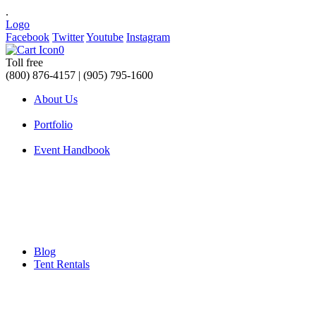
.
Logo
Facebook
Twitter
Youtube
Instagram
0
Toll free
(800) 876-4157 | (905) 795-1600
About Us
Portfolio
Event Handbook
Blog
Tent Rentals