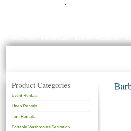
.
ABOUT US
PORTFOLIO
EVENT HANDBOOK
B
Bar
Product Categories
Event Rentals
Linen Rentals
Tent Rentals
Portable Washrooms/Sanitation