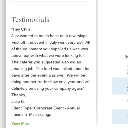
Testimonials
“Hey Chris,
Just wanted to touch base on a few things.
First off, the event in July went very well. All
of the equipment you supplied us with was
above par with what we were looking for.
I
The caterer you suggested also did an
amazing job. The food was talked about for
days after the event was over. We will be
doing another trade show next year and will
definitely be using your company again.”
Thanks,
Jake B.
Client Type: Corporate Event - Annual
Location: Mississauga
View More