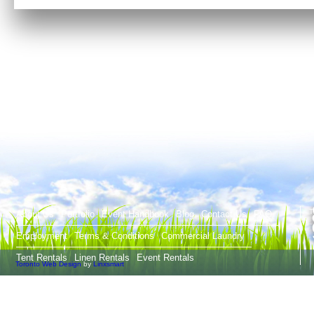
T
About Us
Portfolio
Event Handbook
Blog
Contact Us
FAQ
Employment
Terms & Conditions
Commercial Laundry
Tent Rentals
Linen Rentals
Event Rentals
Toronto Web Design
by
Linxsmart